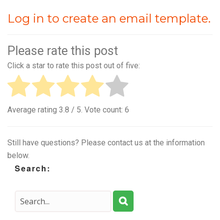
Log in to create an email template.
Please rate this post
Click a star to rate this post out of five:
Average rating
3.8
/ 5. Vote count:
6
Still have questions? Please contact us at the information
below.
Search: