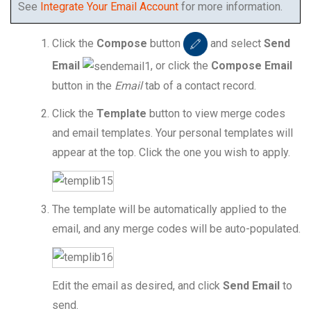
See
Integrate Your Email Account
for more information.
Click the
Compose
button
and select
Send
Email
, or click the
Compose Email
button in the
Email
tab of a contact record.
Click the
Template
button to view merge codes
and email templates. Your personal templates will
appear at the top. Click the one you wish to apply.
The template will be automatically applied to the
email, and any merge codes will be auto-populated.
Edit the email as desired, and click
Send Email
to
send.