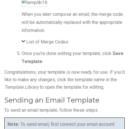
When you later compose an email, the merge code
will be automatically replaced with the appropriate
information.
List of Merge Codes
Once you’re done editing your template, click
Save
Template
.
Congratulations, your template is now ready for use. If you’d
like to make any changes, click the template name in the
Template Library
to open the template for editing.
Sending an Email Template
To send an email template, follow these steps.
Note:
To send email, first connect your email account.