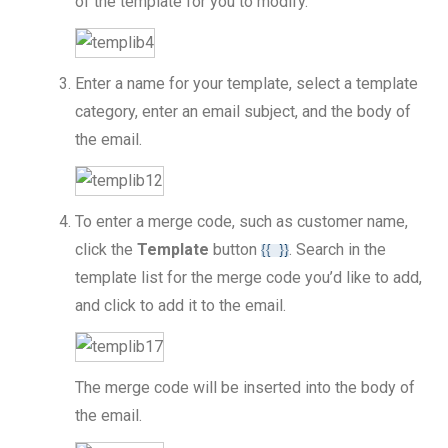
of the template for you to modify.
Enter a name for your template, select a template
category, enter an email subject, and the body of
the email.
To enter a merge code, such as customer name,
click the
Template
button
. Search in the
template list for the merge code you’d like to add,
and click to add it to the email.
The merge code will be inserted into the body of
the email.