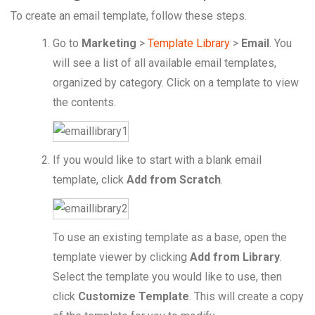
To create an email template, follow these steps.
Go to
Marketing
>
Template Library
>
Email
. You
will see a list of all available email templates,
organized by category. Click on a template to view
the contents.
If you would like to start with a blank email
template, click
Add from Scratch
.
To use an existing template as a base, open the
template viewer by clicking
Add from Library
.
Select the template you would like to use, then
click
Customize Template
. This will create a copy