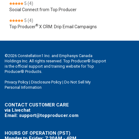
5
(4)
Social Connect from Top Producer
5
(4)
®
Top Producer
X CRM: Drip Email Campaigns
©
2026
Constellation1 Inc. and Emphasys Canada
Holdings Inc. All rights reserved. Top Producer® Support
is the official support and training website for Top
Producer® Products.
Privacy Policy
|
Disclosure Policy
|
Do Not Sell My
Personal Information
CONTACT CUSTOMER CARE
via Livechat
Email: support@topproducer.com
HOURS OF OPERATION (PST)
Monday to Friday: 7:30AM - 4PM