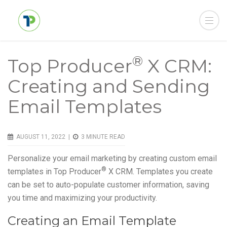
®
Top Producer
X CRM:
Creating and Sending
Email Templates
AUGUST 11, 2022 |
3
MINUTE READ
Personalize your email marketing by creating custom email
®
templates in Top Producer
X CRM. Templates you create
can be set to auto-populate customer information, saving
you time and maximizing your productivity.
Creating an Email Template