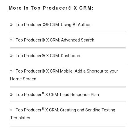
More in Top Producer® X CRM:
Top Producer X® CRM: Using AI Author
Top Producer® X CRM: Advanced Search
Top Producer® X CRM: Dashboard
Top Producer® X CRM Mobile: Add a Shortcut to your
Home Screen
®
Top Producer
X CRM: Lead Response Plan
®
Top Producer
X CRM: Creating and Sending Texting
Templates