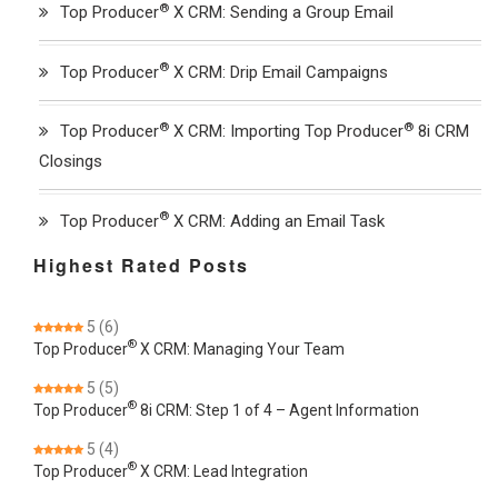
®
Top Producer
X CRM: Sending a Group Email
®
Top Producer
X CRM: Drip Email Campaigns
®
®
Top Producer
X CRM: Importing Top Producer
8i CRM
Closings
®
Top Producer
X CRM: Adding an Email Task
Highest Rated Posts
5
(6)
®
Top Producer
X CRM: Managing Your Team
5
(5)
®
Top Producer
8i CRM: Step 1 of 4 – Agent Information
5
(4)
®
Top Producer
X CRM: Lead Integration