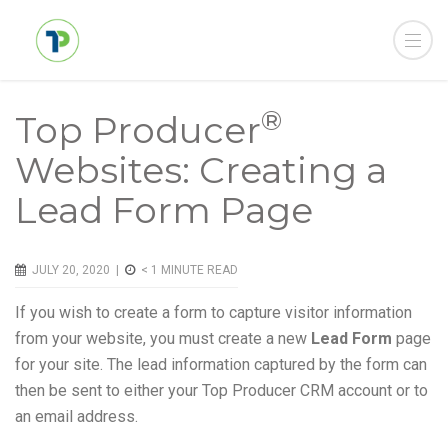
®
Top Producer
Websites: Creating a
Lead Form Page
JULY 20, 2020 |
< 1
MINUTE READ
If you wish to create a form to capture visitor information
from your website, you must create a new
Lead Form
page
for your site. The lead information captured by the form can
then be sent to either your Top Producer CRM account or to
an email address.