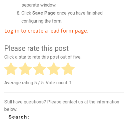
separate window.
Click
Save Page
once you have finished
configuring the form.
Log in to create a lead form page.
Please rate this post
Click a star to rate this post out of five:
Average rating
5
/ 5. Vote count:
1
Still have questions? Please contact us at the information
below.
Search: