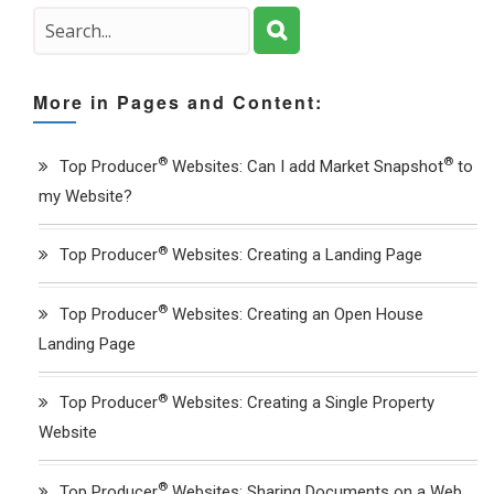
More in Pages and Content:
®
®
Top Producer
Websites: Can I add Market Snapshot
to
my Website?
®
Top Producer
Websites: Creating a Landing Page
®
Top Producer
Websites: Creating an Open House
Landing Page
®
Top Producer
Websites: Creating a Single Property
Website
®
Top Producer
Websites: Sharing Documents on a Web