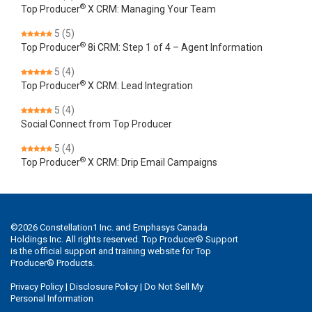
®
Top Producer
X CRM: Managing Your Team
5
(5)
®
Top Producer
8i CRM: Step 1 of 4 – Agent Information
5
(4)
®
Top Producer
X CRM: Lead Integration
5
(4)
Social Connect from Top Producer
5
(4)
®
Top Producer
X CRM: Drip Email Campaigns
©
2026
Constellation1 Inc. and Emphasys Canada
Holdings Inc. All rights reserved. Top Producer® Support
is the official support and training website for Top
Producer® Products.
Privacy Policy
|
Disclosure Policy
|
Do Not Sell My
Personal Information