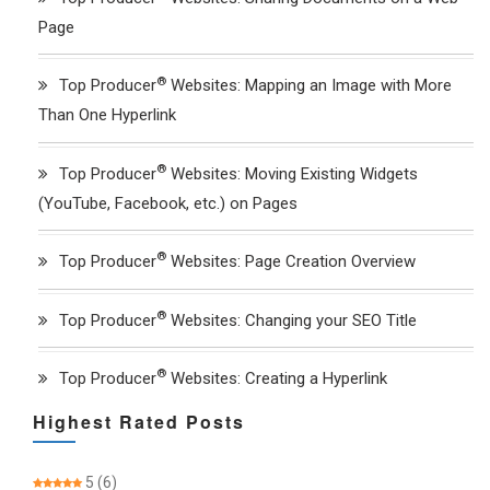
Page
®
Top Producer
Websites: Mapping an Image with More
Than One Hyperlink
®
Top Producer
Websites: Moving Existing Widgets
(YouTube, Facebook, etc.) on Pages
®
Top Producer
Websites: Page Creation Overview
®
Top Producer
Websites: Changing your SEO Title
®
Top Producer
Websites: Creating a Hyperlink
Highest Rated Posts
5
(6)