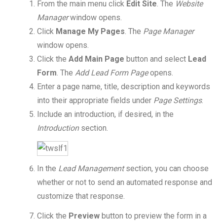
From the main menu click
Edit Site
. The
Website
Manager
window opens.
Click
Manage My Pages
. The
Page Manager
window opens.
Click the
Add Main Page
button and select
Lead
Form
. The
Add Lead Form Page
opens.
Enter a page name, title, description and keywords
into their appropriate fields under
Page Settings
.
Include an introduction, if desired, in the
Introduction
section.
In the
Lead Management
section, you can choose
whether or not to send an automated response and
customize that response.
Click the
Preview
button to preview the form in a