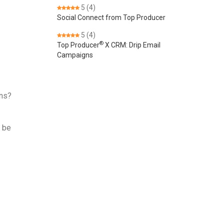
5
(4)
Social Connect from Top Producer
5
(4)
®
Top Producer
X CRM: Drip Email
Campaigns
ons?
r be