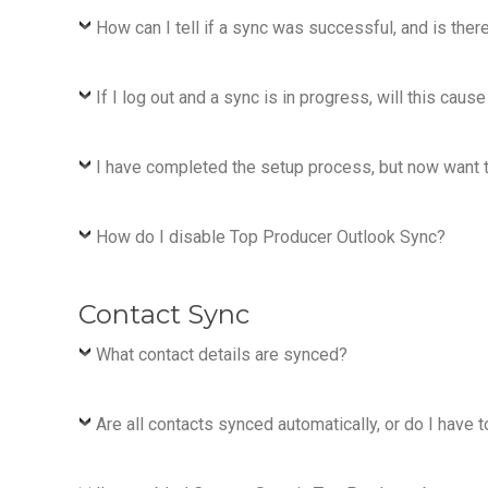
How can I tell if a sync was successful, and is th
If I log out and a sync is in progress, will this caus
I have completed the setup process, but now want to
How do I disable Top Producer Outlook Sync?
Contact Sync
What contact details are synced?
Are all contacts synced automatically, or do I have 