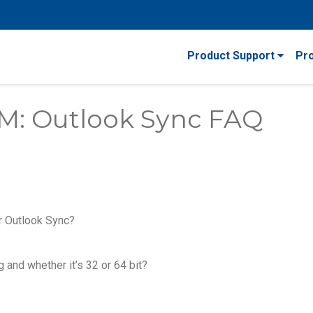
Product Support
Pr
M: Outlook Sync FAQ
r Outlook Sync?
 and whether it’s 32 or 64 bit?
?