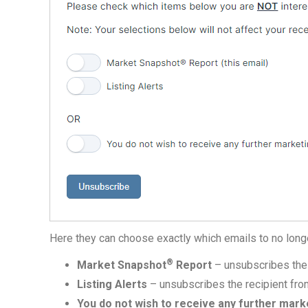
Here they can choose exactly which emails to no long
®
Market Snapshot
Report
– unsubscribes the 
Listing Alerts
– unsubscribes the recipient from 
You do not wish to receive any further mark