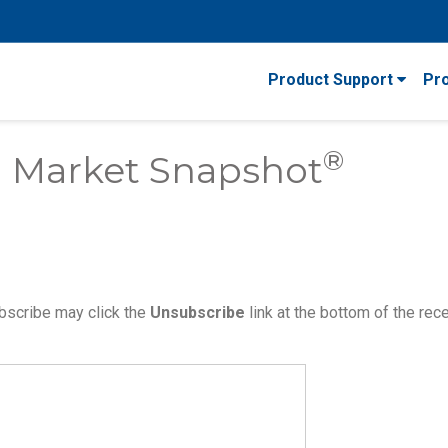
Product Support
Pr
®
 Market Snapshot
bscribe may click the
Unsubscribe
link at the bottom of the rec