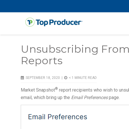
Unsubscribing From
Reports
SEPTEMBER 18, 2020 |
< 1
MINUTE READ
®
Market Snapshot
report recipients who wish to unsu
email, which bring up the
Email Preferences
page.