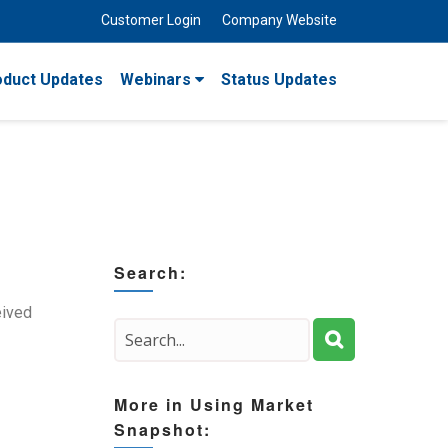
Customer Login
Company Website
oduct Updates
Webinars
Status Updates
Search:
eived
More in Using Market
Snapshot: