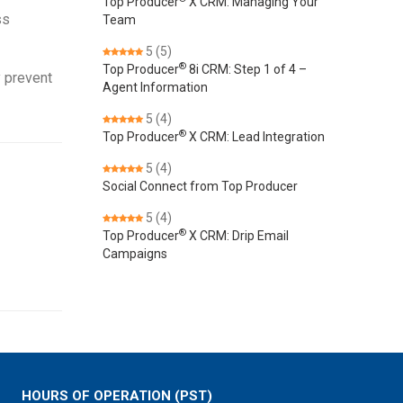
Top Producer
X CRM: Managing Your
ss
Team
5
(5)
®
Top Producer
8i CRM: Step 1 of 4 –
y prevent
Agent Information
5
(4)
®
Top Producer
X CRM: Lead Integration
5
(4)
Social Connect from Top Producer
5
(4)
®
Top Producer
X CRM: Drip Email
Campaigns
HOURS OF OPERATION (PST)