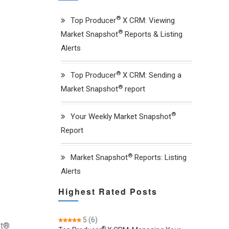
®
Top Producer
X CRM: Viewing
®
Market Snapshot
Reports & Listing
Alerts
®
Top Producer
X CRM: Sending a
®
Market Snapshot
report
®
Your Weekly Market Snapshot
Report
®
Market Snapshot
Reports: Listing
Alerts
Highest Rated Posts
5
(6)
ot®
®