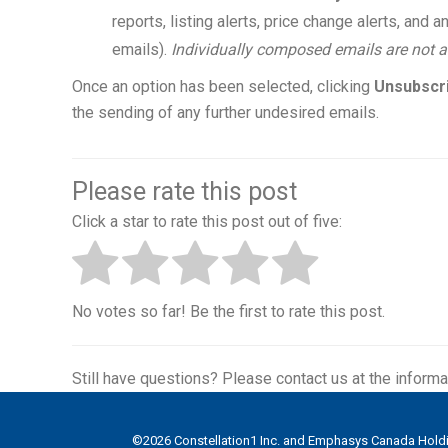
reports, listing alerts, price change alerts, an
emails).
Individually composed emails are not a
Once an option has been selected, clicking
Unsubscr
the sending of any further undesired emails.
Please rate this post
Click a star to rate this post out of five:
No votes so far! Be the first to rate this post.
Still have questions? Please contact us at the informa
©
2026
Constellation1 Inc. and Emphasys Canada Holdin