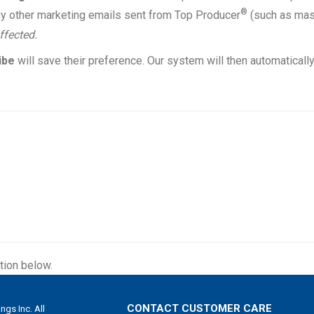
®
d any other marketing emails sent from Top Producer
(such as ma
ffected.
ibe
will save their preference. Our system will then automaticall
tion below.
CONTACT CUSTOMER CARE
gs Inc. All