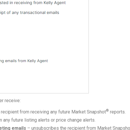
er receive:
®
recipient from receiving any future Market Snapshot
reports.
any future listing alerts or price change alerts.
eting emails
– unsubscribes the recipient from Market Snapsh