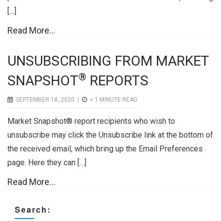
[…]
Read More...
UNSUBSCRIBING FROM MARKET
®
SNAPSHOT
REPORTS
SEPTEMBER 18, 2020 |
< 1
MINUTE READ
Market Snapshot® report recipients who wish to
unsubscribe may click the Unsubscribe link at the bottom of
the received email, which bring up the Email Preferences
page. Here they can […]
Read More...
Search: