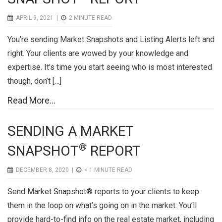
APRIL 9, 2021 |
2
MINUTE READ
You’re sending Market Snapshots and Listing Alerts left and
right. Your clients are wowed by your knowledge and
expertise. It’s time you start seeing who is most interested
though, don’t […]
Read More...
SENDING A MARKET
®
SNAPSHOT
REPORT
DECEMBER 8, 2020 |
< 1
MINUTE READ
Send Market Snapshot® reports to your clients to keep
them in the loop on what’s going on in the market. You’ll
provide hard-to-find info on the real estate market, including