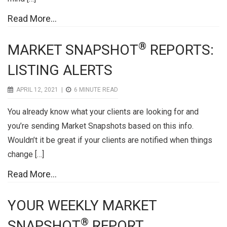
Read More...
®
MARKET SNAPSHOT
REPORTS:
LISTING ALERTS
APRIL 12, 2021 |
6
MINUTE READ
You already know what your clients are looking for and
you’re sending Market Snapshots based on this info.
Wouldn’t it be great if your clients are notified when things
change […]
Read More...
YOUR WEEKLY MARKET
®
SNAPSHOT
REPORT