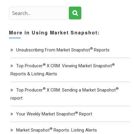
More in Using Market Snapshot:
®
Unsubscribing From Market Snapshot
Reports
®
®
Top Producer
X CRM: Viewing Market Snapshot
Reports & Listing Alerts
®
®
Top Producer
X CRM: Sending a Market Snapshot
report
®
Your Weekly Market Snapshot
Report
®
Market Snapshot
Reports: Listing Alerts