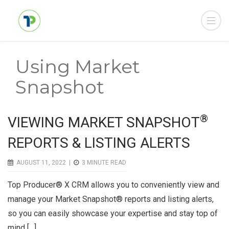
Using Market
Snapshot
®
VIEWING MARKET SNAPSHOT
REPORTS & LISTING ALERTS
AUGUST 11, 2022 |
3
MINUTE READ
Top Producer® X CRM allows you to conveniently view and
manage your Market Snapshot® reports and listing alerts,
so you can easily showcase your expertise and stay top of
mind […]