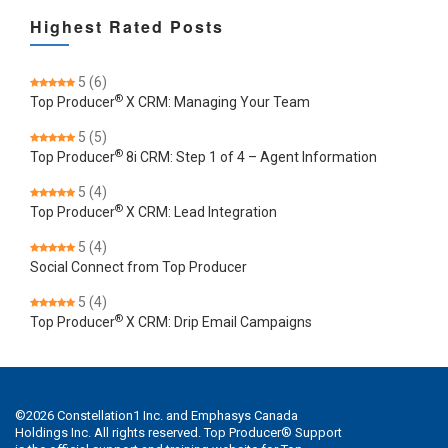
Highest Rated Posts
5
(6)
®
Top Producer
X CRM: Managing Your Team
5
(5)
®
Top Producer
8i CRM: Step 1 of 4 – Agent Information
5
(4)
®
Top Producer
X CRM: Lead Integration
5
(4)
Social Connect from Top Producer
5
(4)
®
Top Producer
X CRM: Drip Email Campaigns
©
2026
Constellation1 Inc. and Emphasys Canada
Holdings Inc. All rights reserved. Top Producer® Support